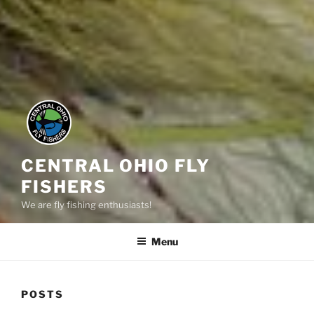
CENTRAL OHIO FLY
FISHERS
We are fly fishing enthusiasts!
Menu
POSTS