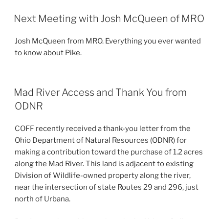
POSTED
Next Meeting with Josh McQueen of MRO
ON
Josh McQueen from MRO. Everything you ever wanted
to know about Pike.
POSTED
Mad River Access and Thank You from
ON
ODNR
COFF recently received a thank-you letter from the
Ohio Department of Natural Resources (ODNR) for
making a contribution toward the purchase of 1.2 acres
along the Mad River. This land is adjacent to existing
Division of Wildlife-owned property along the river,
near the intersection of state Routes 29 and 296, just
north of Urbana.