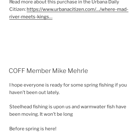
Read more about this purchase in the Urbana Daily
Citizen:
https://www.urbanacitizen.com/…/where-mad-
river-meets-kings…
POSTED
COFF Member Mike Mehrle
ON
I hope everyone is ready for some spring fishing if you
haven’t been out lately.
Steelhead fishing is upon us and warmwater fish have
been moving. It won’t be long
Before spring is here!