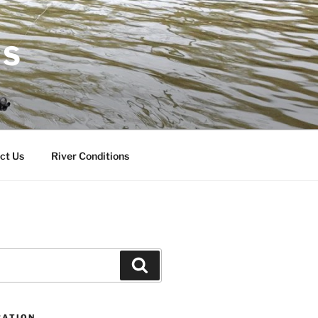
RS
ct Us
River Conditions
Search
CATION