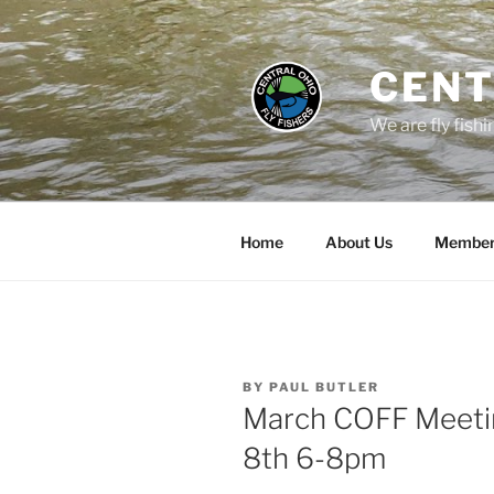
Skip
to
content
CENT
We are fly fishi
Home
About Us
Member
POSTED
BY
PAUL BUTLER
ON
March COFF Meetin
8th 6-8pm