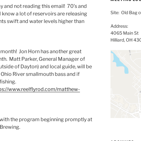
y and not reading this email! 70’s and
Site: Old Bag of
I know a lot of reservoirs are releasing
ts swift and water levels higher than
Address:
4065 Main St
Hilliard, OH 4
t month! Jon Horn has another great
onth. Matt Parker, General Manager of
tside of Dayton) and local guide, will be
SW Ohio River smallmouth bass and if
 fishing.
ps://www.reelflyrod.com/matthew-
 with the program beginning promptly at
 Brewing.