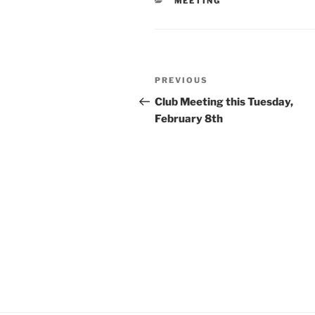
CATEGORIES
MEETING
Post
Previous
PREVIOUS
navigation
Post
Club Meeting this Tuesday,
February 8th