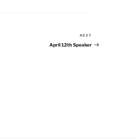
NEXT
Next
Post
April 12th Speaker