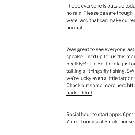
I hope everyone is outside toda
no rain! Please be safe though, 
water and that can make curren
normal.
Was great to see everyone las
speaker lined up for us this m
ReelFlyRod in Bellbrook (just ou
talking all things fly fishing, 
we’re lucky even a little tarpon
Check out some more here:
htt
parker.html
Social hour to start appx. 6pm
7pm at our usual Smokehouse