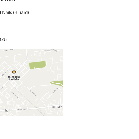
 Nails (Hilliard)
3026