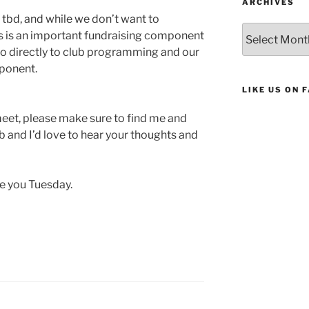
ARCHIVES
 tbd, and while we don’t want to
Archives
is is an important fundraising component
 go directly to club programming and our
ponent.
LIKE US ON 
meet, please make sure to find me and
ub and I’d love to hear your thoughts and
ee you Tuesday.