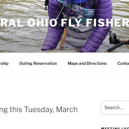
RAL OHIO FLY FISHE
ng enthusiasts!
ship
Outing Reservation
Maps and Directions
Conta
Search
g this Tuesday, March
for:
MEETING LO