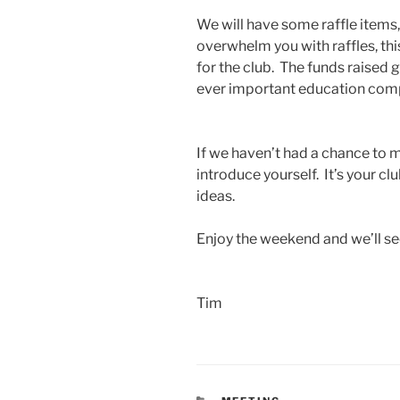
We will have some raffle items,
overwhelm you with raffles, th
for the club. The funds raised
ever important education com
If we haven’t had a chance to 
introduce yourself. It’s your cl
ideas.
Enjoy the weekend and we’ll s
Tim