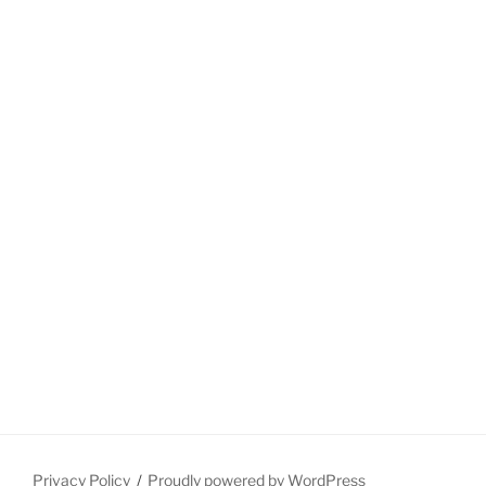
Privacy Policy
Proudly powered by WordPress