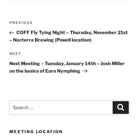
Post
Previous
PREVIOUS
navigation
Post
COFF Fly Tying Night – Thursday, November 21st
– Nocterra Brewing (Powell location)
Next
NEXT
Post
Next Meeting – Tuesday, January 14th – Josh Miller
on the basics of Euro Nymphing
Search
Search
for:
MEETING LOCATION