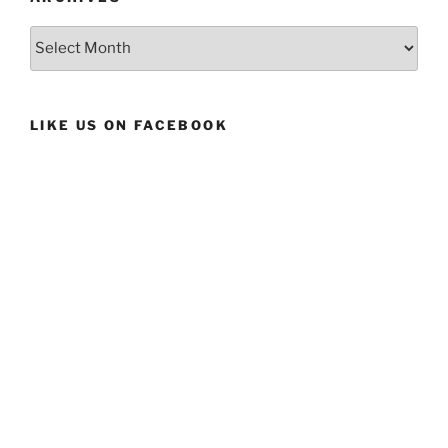
Archives
LIKE US ON FACEBOOK