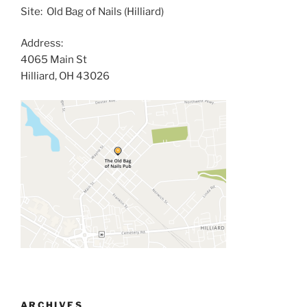
Site: Old Bag of Nails (Hilliard)
Address:
4065 Main St
Hilliard, OH 43026
ARCHIVES