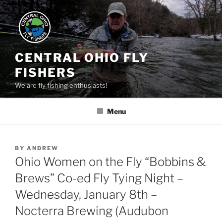
Skip
to
content
CENTRAL OHIO FLY
FISHERS
We are fly fishing enthusiasts!
Menu
POSTED
BY
ANDREW
ON
Ohio Women on the Fly “Bobbins &
Brews” Co-ed Fly Tying Night –
Wednesday, January 8th –
Nocterra Brewing (Audubon