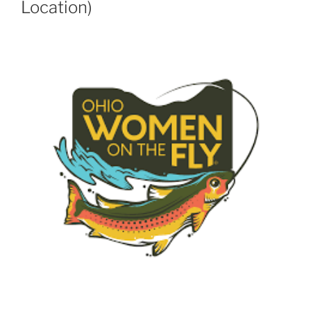
Location)