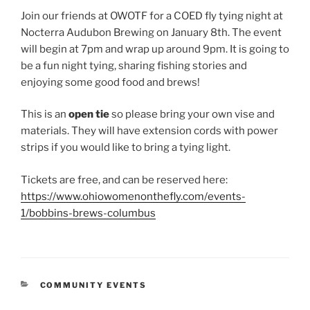
Join our friends at OWOTF for a COED fly tying night at
Nocterra Audubon Brewing on January 8th. The event
will begin at 7pm and wrap up around 9pm. It is going to
be a fun night tying, sharing fishing stories and
enjoying some good food and brews!
This is an
open tie
so please bring your own vise and
materials. They will have extension cords with power
strips if you would like to bring a tying light.
Tickets are free, and can be reserved here:
https://www.ohiowomenonthefly.com/events-
1/bobbins-brews-columbus
CATEGORIES
COMMUNITY EVENTS