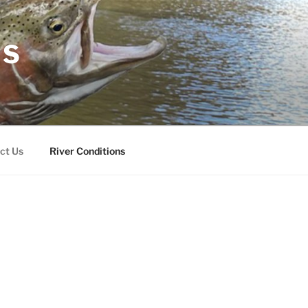
RS
ct Us
River Conditions