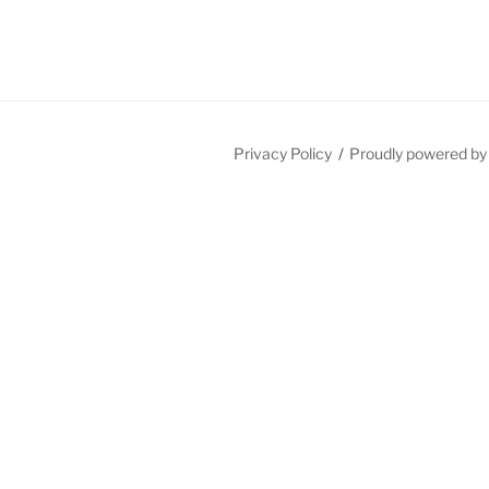
Privacy Policy
Proudly powered b