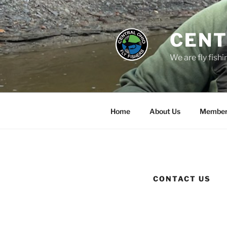
Skip
to
content
CENT
We are fly fishi
Home
About Us
Member
CONTACT US