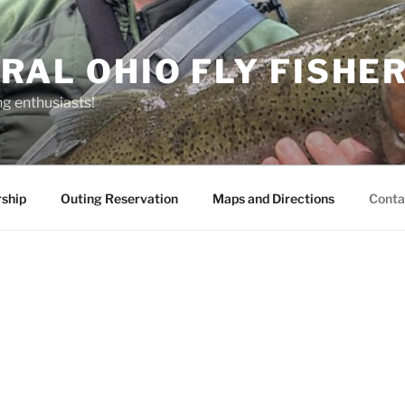
RAL OHIO FLY FISHE
ng enthusiasts!
ship
Outing Reservation
Maps and Directions
Conta