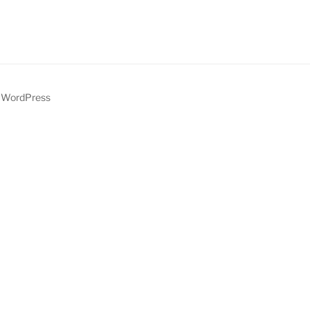
y WordPress