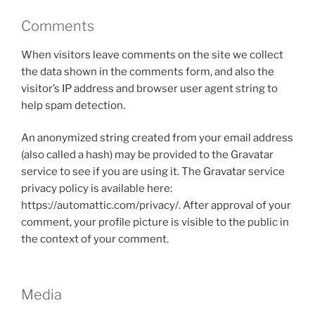
Comments
When visitors leave comments on the site we collect
the data shown in the comments form, and also the
visitor’s IP address and browser user agent string to
help spam detection.
An anonymized string created from your email address
(also called a hash) may be provided to the Gravatar
service to see if you are using it. The Gravatar service
privacy policy is available here:
https://automattic.com/privacy/. After approval of your
comment, your profile picture is visible to the public in
the context of your comment.
Media