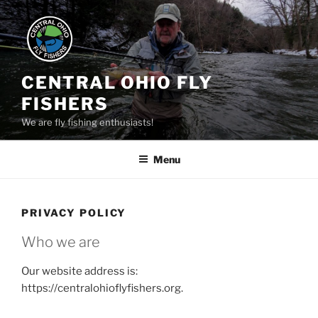
Skip
to
content
CENTRAL OHIO FLY
FISHERS
We are fly fishing enthusiasts!
Menu
PRIVACY POLICY
Who we are
Our website address is:
https://centralohioflyfishers.org.