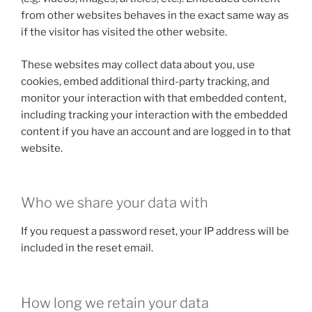
from other websites behaves in the exact same way as
if the visitor has visited the other website.
These websites may collect data about you, use
cookies, embed additional third-party tracking, and
monitor your interaction with that embedded content,
including tracking your interaction with the embedded
content if you have an account and are logged in to that
website.
Who we share your data with
If you request a password reset, your IP address will be
included in the reset email.
How long we retain your data