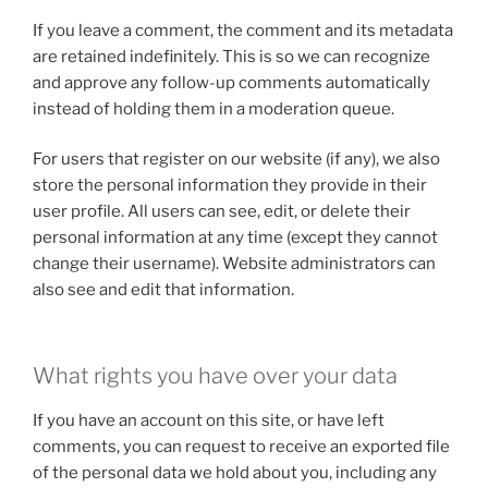
If you leave a comment, the comment and its metadata
are retained indefinitely. This is so we can recognize
and approve any follow-up comments automatically
instead of holding them in a moderation queue.
For users that register on our website (if any), we also
store the personal information they provide in their
user profile. All users can see, edit, or delete their
personal information at any time (except they cannot
change their username). Website administrators can
also see and edit that information.
What rights you have over your data
If you have an account on this site, or have left
comments, you can request to receive an exported file
of the personal data we hold about you, including any