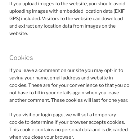
If you upload images to the website, you should avoid
uploading images with embedded location data (EXIF
GPS) included. Visitors to the website can download
and extract any location data from images on the
website.
Cookies
If you leave a comment on our site you may opt-in to
saving your name, email address and website in
cookies. These are for your convenience so that you do
not have to fill in your details again when you leave
another comment. These cookies will last for one year.
If you visit our login page, we will set a temporary
cookie to determine if your browser accepts cookies.
This cookie contains no personal data and is discarded
when you close your browser.