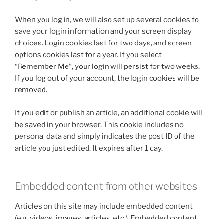
When you log in, we will also set up several cookies to
save your login information and your screen display
choices. Login cookies last for two days, and screen
options cookies last for a year. If you select
“Remember Me”, your login will persist for two weeks.
If you log out of your account, the login cookies will be
removed.
If you edit or publish an article, an additional cookie will
be saved in your browser. This cookie includes no
personal data and simply indicates the post ID of the
article you just edited. It expires after 1 day.
Embedded content from other websites
Articles on this site may include embedded content
(e.g. videos, images, articles, etc.). Embedded content