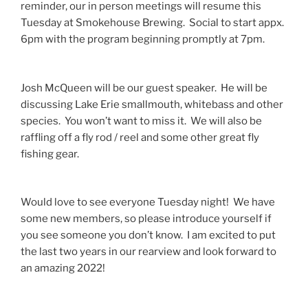
reminder, our in person meetings will resume this
Tuesday at Smokehouse Brewing. Social to start appx.
6pm with the program beginning promptly at 7pm.
Josh McQueen will be our guest speaker. He will be
discussing Lake Erie smallmouth, whitebass and other
species. You won’t want to miss it. We will also be
raffling off a fly rod / reel and some other great fly
fishing gear.
Would love to see everyone Tuesday night! We have
some new members, so please introduce yourself if
you see someone you don’t know. I am excited to put
the last two years in our rearview and look forward to
an amazing 2022!