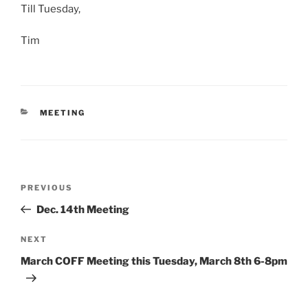
Till Tuesday,
Tim
CATEGORIES
MEETING
Post
Previous
PREVIOUS
navigation
Post
Dec. 14th Meeting
Next
NEXT
Post
March COFF Meeting this Tuesday, March 8th 6-8pm