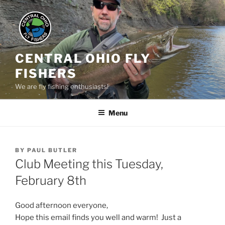
Skip
to
content
CENTRAL OHIO FLY
FISHERS
We are fly fishing enthusiasts!
Menu
POSTED
BY
PAUL BUTLER
ON
Club Meeting this Tuesday,
February 8th
Good afternoon everyone,
Hope this email finds you well and warm! Just a