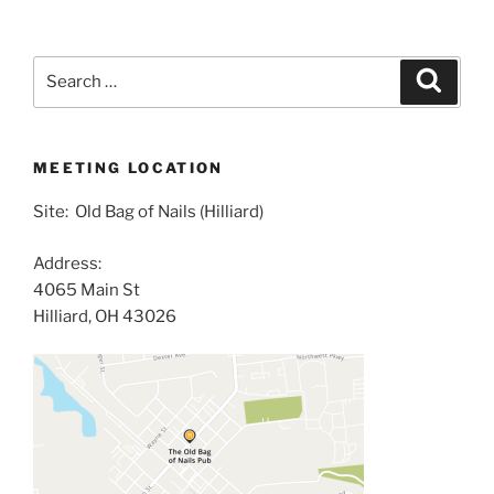
Search
Search
for:
MEETING LOCATION
Site: Old Bag of Nails (Hilliard)
Address:
4065 Main St
Hilliard, OH 43026