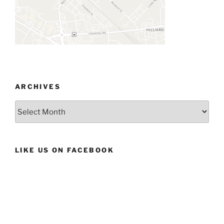
ARCHIVES
Archives
LIKE US ON FACEBOOK