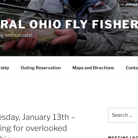
RAL OHIO FLY FISHE
ng enthusiasts!
ship
Outing Reservation
Maps and Directions
Conta
Search
sday, January 13th –
for:
hing for overlooked
MEETING LO