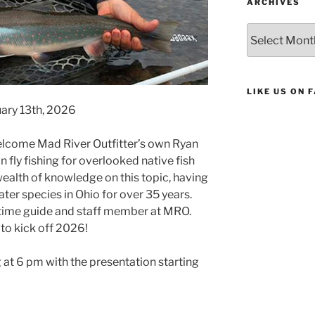
ARCHIVES
Archives
LIKE US ON 
nuary 13th, 2026
elcome Mad River Outfitter’s own Ryan
on fly fishing for overlooked native fish
wealth of knowledge on this topic, having
ter species in Ohio for over 35 years.
l time guide and staff member at MRO.
to kick off 2026!
g at 6 pm with the presentation starting