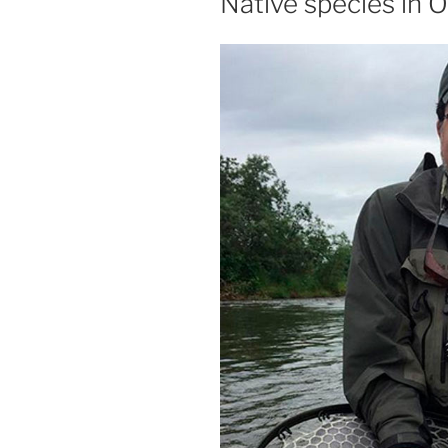
Native species in 