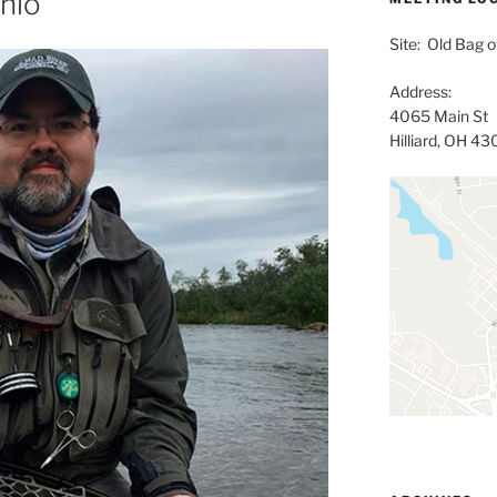
Ohio
Site: Old Bag of
Address:
4065 Main St
Hilliard, OH 4