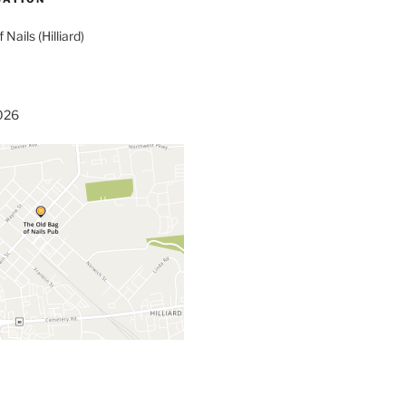
 Nails (Hilliard)
3026