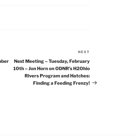
NEXT
Next
Post
mber
Next Meeting – Tuesday, February
10th – Jon Horn on ODNR’s H2Ohio
Rivers Program and Hatches:
Finding a Feeding Frenzy!