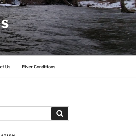
RS
ct Us
River Conditions
Search
CATION