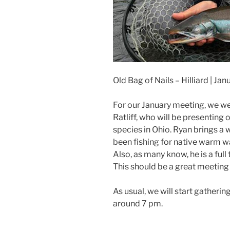
Old Bag of Nails – Hilliard | Ja
For our January meeting, we w
Ratliff, who will be presenting 
species in Ohio. Ryan brings a 
been fishing for native warm wa
Also, as many know, he is a ful
This should be a great meeting 
As usual, we will start gatherin
around 7 pm.