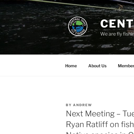
Skip
to
content
CENT
We are fly fishi
Home
About Us
Member
POSTED
BY
ANDREW
ON
Next Meeting – Tue
Ryan Ratliff on fis