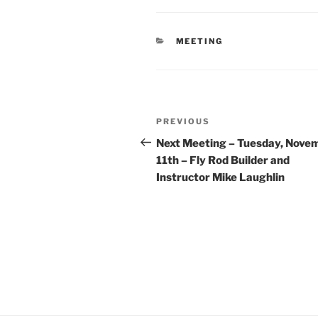
CATEGORIES
MEETING
Post
Previous
PREVIOUS
navigation
Post
Next Meeting – Tuesday, Nove
11th – Fly Rod Builder and
Instructor Mike Laughlin