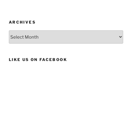
ARCHIVES
Archives
LIKE US ON FACEBOOK