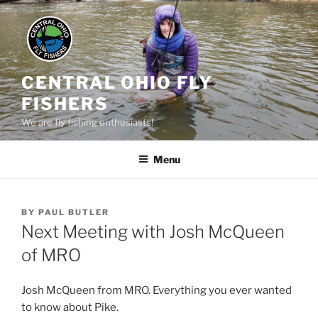
Skip
to
content
CENTRAL OHIO FLY
FISHERS
We are fly fishing enthusiasts!
Menu
POSTED
BY
PAUL BUTLER
ON
Next Meeting with Josh McQueen
of MRO
Josh McQueen from MRO. Everything you ever wanted
to know about Pike.