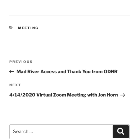
CATEGORIES
MEETING
Post
Previous
PREVIOUS
navigation
Post
Mad River Access and Thank You from ODNR
Next
NEXT
Post
4/14/2020 Virtual Zoom Meeting with Jon Horn
Search
Search
for: