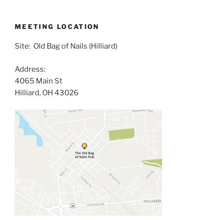
MEETING LOCATION
Site: Old Bag of Nails (Hilliard)
Address:
4065 Main St
Hilliard, OH 43026