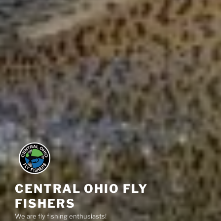
CENTRAL OHIO FLY
FISHERS
We are fly fishing enthusiasts!