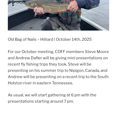
Old Bag of Nails – Hilliard | October 14th, 2025
For our October meeting, COFF members Steve Moore
and Andrew Dafler will be giving mini presentations on
recent fly fishing trips they took. Steve will be
presenting on his summer trip to Nipigon, Canada, and
Andrew will be presenting on a recent trip to the South
Holston river in eastern Tennessee.
As usual, we will start gathering at 6 pm with the
presentations starting around 7 pm.