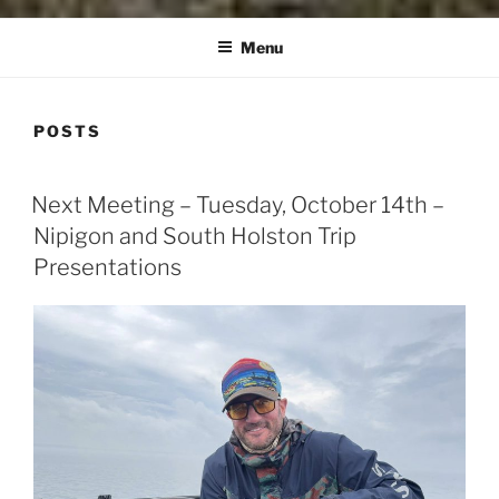
Menu
POSTS
POSTED
Next Meeting – Tuesday, October 14th –
ON
Nipigon and South Holston Trip
Presentations