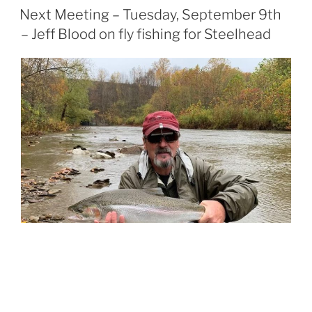
POSTED
Next Meeting – Tuesday, September 9th
ON
– Jeff Blood on fly fishing for Steelhead